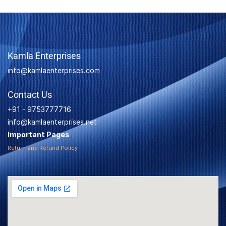
Kamla Enterprises
info@kamlaenterprises.com
Contact Us
+91 - 9753777716
info@kamlaenterprises.net
Important Pages
Return and Refund Policy