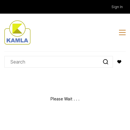
Skip to
Sign In
main
content
Please Wait . . .