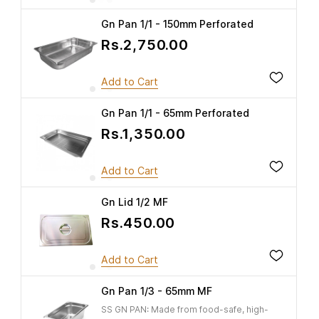
Gn Pan 1/1 - 150mm Perforated
Rs.2,750.00
Add to Cart
Gn Pan 1/1 - 65mm Perforated
Rs.1,350.00
Add to Cart
Gn Lid 1/2 MF
Rs.450.00
Add to Cart
Gn Pan 1/3 - 65mm MF
SS GN PAN: Made from food-safe, high-