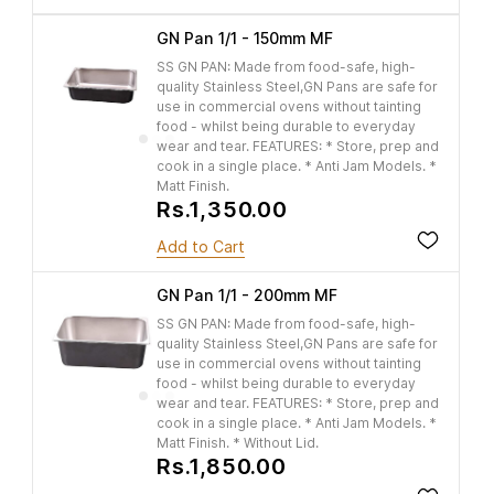
GN Pan 1/1 - 150mm MF
SS GN PAN: Made from food-safe, high-
quality Stainless Steel,GN Pans are safe for
use in commercial ovens without tainting
food - whilst being durable to everyday
wear and tear. FEATURES: * Store, prep and
cook in a single place. * Anti Jam Models. *
Matt Finish.
Rs.1,350.00
Add to Cart
GN Pan 1/1 - 200mm MF
SS GN PAN: Made from food-safe, high-
quality Stainless Steel,GN Pans are safe for
use in commercial ovens without tainting
food - whilst being durable to everyday
wear and tear. FEATURES: * Store, prep and
cook in a single place. * Anti Jam Models. *
Matt Finish. * Without Lid.
Rs.1,850.00