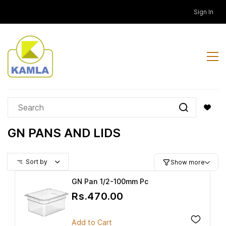
Skip to
Sign In
main
content
GN PANS AND LIDS
Sort by
Show more
GN Pan 1/2-100mm Pc
Rs.470.00
Add to Cart