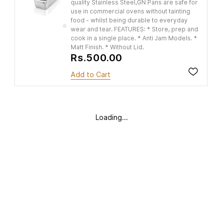
quality Stainless Steel,GN Pans are safe for
use in commercial ovens without tainting
food - whilst being durable to everyday
wear and tear. FEATURES: * Store, prep and
cook in a single place. * Anti Jam Models. *
Matt Finish. * Without Lid.
Rs.500.00
Add to Cart
Loading...