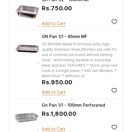
Rs.750.00
Add to Cart
GN Pan 1/1 - 65mm MF
SS GN PAN: Made from food-safe, high-
quality Stainless Steel,GN Pans are safe for
use in commercial ovens without tainting
food - whilst being durable to everyday
wear and tear. FEATURES: * Store, prep and
cook in a single place. * Anti Jam Models. *
Matt Finish. * Without Lid.
Rs.950.00
Add to Cart
Gn Pan 1/1 - 100mm Perforated
Rs.1,800.00
Add to Cart