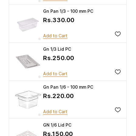
Gn Pan 1/3 - 100 mm PC
Rs.330.00
Add to Cart
Gn 1/3 Lid PC
Rs.250.00
Add to Cart
Gn Pan 1/6 - 100 mm PC
Rs.220.00
Add to Cart
GN 1/6 Lid PC
Rs.150.00