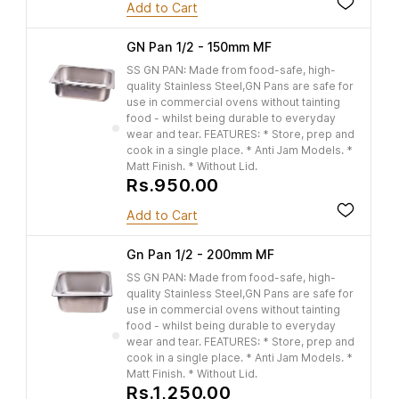
Add to Cart
GN Pan 1/2 - 150mm MF
SS GN PAN: Made from food-safe, high-
quality Stainless Steel,GN Pans are safe for
use in commercial ovens without tainting
food - whilst being durable to everyday
wear and tear. FEATURES: * Store, prep and
cook in a single place. * Anti Jam Models. *
Matt Finish. * Without Lid.
Rs.950.00
Add to Cart
Gn Pan 1/2 - 200mm MF
SS GN PAN: Made from food-safe, high-
quality Stainless Steel,GN Pans are safe for
use in commercial ovens without tainting
food - whilst being durable to everyday
wear and tear. FEATURES: * Store, prep and
cook in a single place. * Anti Jam Models. *
Matt Finish. * Without Lid.
Rs.1,250.00