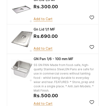
Rs.300.00
Add to Cart
Gn Lid 1/1 MF
Rs.690.00
Add to Cart
GN Pan 1/6 - 100 mm MF
SS GN PAN: Made from food-safe, high-
quality Stainless Steel,GN Pans are safe for
use in commercial ovens without tainting
food - whilst being durable to everyday
wear and tear. FEATURES: * Store, prep and
cook in a single place. * Anti Jam Models. *
Matt Finish.
Rs.500.00
Add to Cart