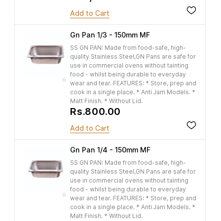
Add to Cart
Gn Pan 1/3 - 150mm MF
SS GN PAN: Made from food-safe, high-
quality Stainless Steel,GN Pans are safe for
use in commercial ovens without tainting
food - whilst being durable to everyday
wear and tear. FEATURES: * Store, prep and
cook in a single place. * Anti Jam Models. *
Matt Finish. * Without Lid.
Rs.800.00
Add to Cart
Gn Pan 1/4 - 150mm MF
SS GN PAN: Made from food-safe, high-
quality Stainless Steel,GN Pans are safe for
use in commercial ovens without tainting
food - whilst being durable to everyday
wear and tear. FEATURES: * Store, prep and
cook in a single place. * Anti Jam Models. *
Matt Finish. * Without Lid.