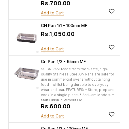
Rs.700.00
Add to Cart
GN Pan 1/1 - 100mm MF
Rs.1,050.00
Add to Cart
Gn Pan 1/2 - 65mm MF
SS GN PAN: Made from food-safe, high-
quality Stainless Steel,GN Pans are safe for
use in commercial ovens without tainting
food - whilst being durable to everyday
wear and tear. FEATURES: * Store, prep and
cook in a single place. * Anti Jam Models. *
Matt Finish. * Without Lid.
Rs.600.00
Add to Cart
Gn Pan 1/2 - 100mm MF