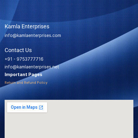
Kamla Enterprises
info@kamlaenterprises.com
Contact Us
+91 - 9753777716
info@kamlaenterprises.net
Important Pages
Return and Refund Policy