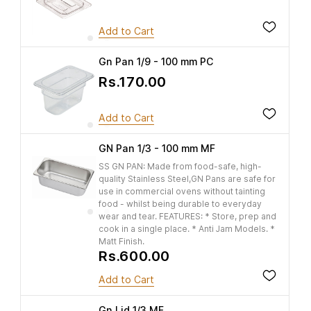
Add to Cart
Gn Pan 1/9 - 100 mm PC
Rs.170.00
Add to Cart
GN Pan 1/3 - 100 mm MF
SS GN PAN: Made from food-safe, high-
quality Stainless Steel,GN Pans are safe for
use in commercial ovens without tainting
food - whilst being durable to everyday
wear and tear. FEATURES: * Store, prep and
cook in a single place. * Anti Jam Models. *
Matt Finish.
Rs.600.00
Add to Cart
Gn Lid 1/3 MF