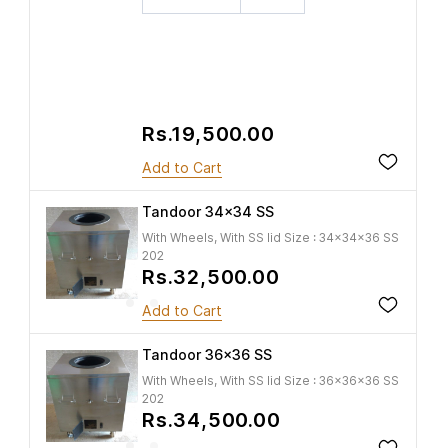
Rs.19,500.00
Add to Cart
Tandoor 34x34 SS
With Wheels, With SS lid Size : 34x34x36 SS
202
Rs.32,500.00
Add to Cart
Tandoor 36x36 SS
With Wheels, With SS lid Size : 36x36x36 SS
202
Rs.34,500.00