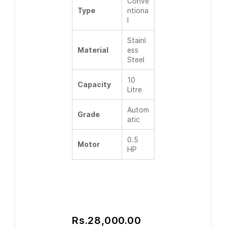
Conve
Type
ntiona
l
Stainl
Material
ess
Steel
10
Capacity
Litre
Autom
Grade
atic
0.5
Motor
HP
Rs.28,000.00