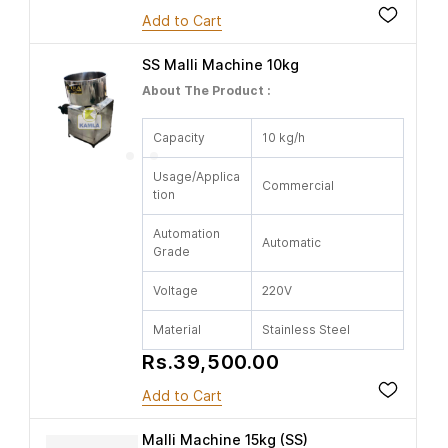
Add to Cart
SS Malli Machine 10kg
About The Product :
Capacity
10 kg/h
Usage/Applica
Commercial
tion
Automation
Automatic
Grade
Voltage
220V
Material
Stainless Steel
Rs.39,500.00
Add to Cart
Malli Machine 15kg (SS)