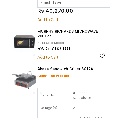
Finish Type
Rs.40,270.00
Add to Cart
MORPHY RICHARDS MICROWAVE
20LTR SOLO
20 ltr Solo Model
Rs.5,763.00
Add to Cart
Akasa Sandwich Griller SG12AL
About The Product
4 jumbo
Capacity
sandwiches
Voltage (V)
230