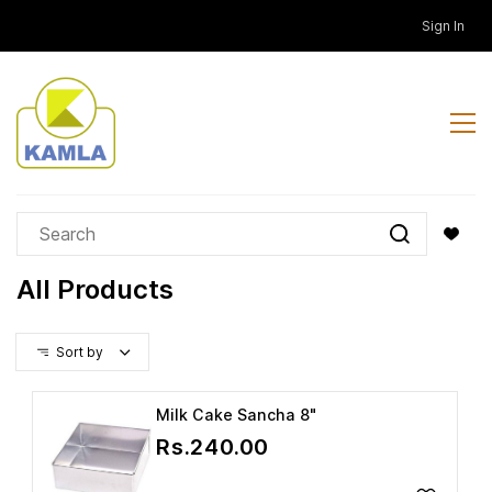
Skip to
Sign In
main
content
All Products
Sort by
Milk Cake Sancha 8"
Rs.240.00