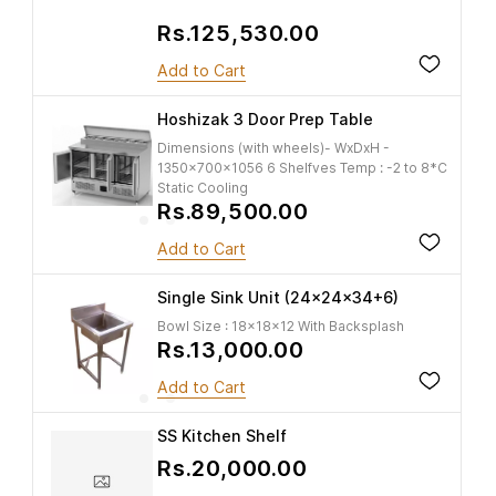
Rs.125,530.00
Add to Cart
Hoshizak 3 Door Prep Table
Dimensions (with wheels)- WxDxH -
1350x700x1056 6 Shelfves Temp : -2 to 8*C
Static Cooling
Rs.89,500.00
Add to Cart
Single Sink Unit (24x24x34+6)
Bowl Size : 18x18x12 With Backsplash
Rs.13,000.00
Add to Cart
SS Kitchen Shelf
Rs.20,000.00