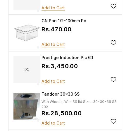
Add to Cart
GN Pan 1/2-100mm Pc
Rs.470.00
Add to Cart
Prestige Induction Pic 6.1
Rs.3,450.00
Add to Cart
Tandoor 30x30 SS
With Wheels, With SS lid Size : 30x30x36 SS
202
Rs.28,500.00
Add to Cart