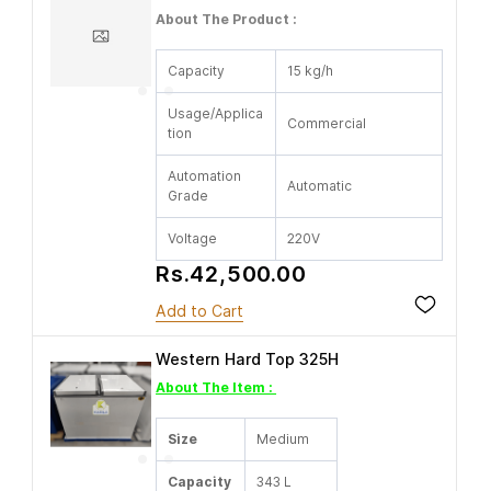
About The Product :
Capacity
15 kg/h
Usage/Applica
Commercial
tion
Automation
Automatic
Grade
Voltage
220V
Rs.42,500.00
Add to Cart
Western Hard Top 325H
About The Item :
Size
Medium
Capacity
343 L