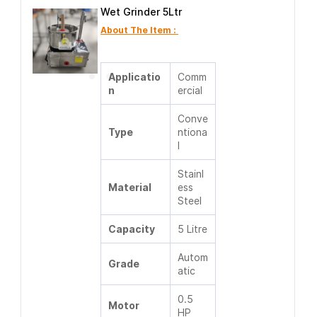
Wet Grinder 5Ltr
About The Item :
Applicatio
Comm
n
ercial
Conve
Type
ntiona
l
Stainl
Material
ess
Steel
Capacity
5 Litre
Autom
Grade
atic
0.5
Motor
HP