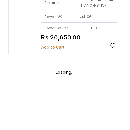
ELECTRIC,AUTOMA
Features
TIC,NON-STICK
Power (W)
Jul-06
Power Source
ELECTRIC
Rs.20,650.00
Add to Cart
Loading...