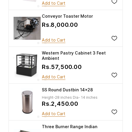
Add to Cart
Conveyor Toaster Motor
Rs.8,000.00
Add to Cart
Western Pastry Cabinet 3 Feet
Ambient
Rs.57,500.00
Add to Cart
SS Round Dustbin 14x28
Height-28 inches Dia- 14 inches
Rs.2,450.00
Add to Cart
Three Burner Range Indian