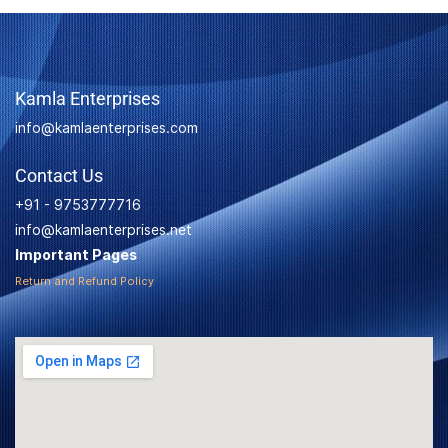
Kamla Enterprises
info@kamlaenterprises.com
Contact Us
+91 - 9753777716
info@kamlaenterprises.net
Important Pages
Return and Refund Policy