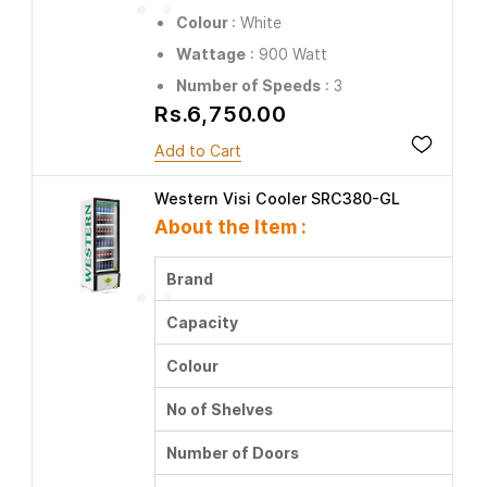
Colour
: White
Wattage
: 900 Watt
Number of Speeds
: 3
Rs.6,750.00
Add to Cart
Western Visi Cooler SRC380-GL
About the Item :
Brand
Capacity
Colour
No of Shelves
Number of Doors