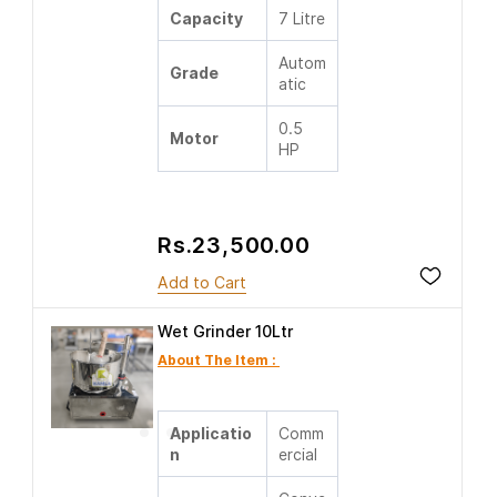
Capacity
7 Litre
Autom
Grade
atic
0.5
Motor
HP
Rs.23,500.00
Add to Cart
Wet Grinder 10Ltr
About The Item :
Applicatio
Comm
n
ercial