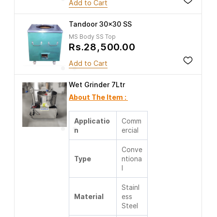
Add to Cart
Tandoor 30x30 SS
MS Body SS Top
Rs.28,500.00
Add to Cart
Wet Grinder 7Ltr
About The Item :
Applicatio
Comm
n
ercial
Conve
Type
ntiona
l
Stainl
Material
ess
Steel