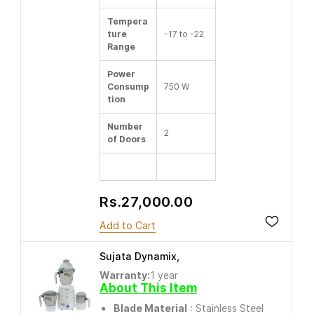
Tempera
ture
-17 to -22
Range
Power
Consump
750 W
tion
Number
2
of Doors
Rs.27,000.00
Add to Cart
Sujata Dynamix,
Warranty:
1 year
About This Item
Blade Material
: Stainless Steel