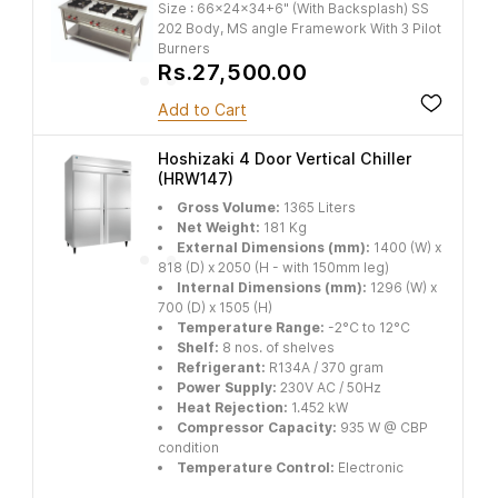
Size : 66x24x34+6" (With Backsplash) SS
202 Body, MS angle Framework With 3 Pilot
Burners
Rs.27,500.00
Add to Cart
Hoshizaki 4 Door Vertical Chiller
(HRW147)
Gross Volume:
1365 Liters
Net Weight:
181 Kg
External Dimensions (mm):
1400 (W) x
818 (D) x 2050 (H - with 150mm leg)
Internal Dimensions (mm):
1296 (W) x
700 (D) x 1505 (H)
Temperature Range:
-2°C to 12°C
Shelf:
8 nos. of shelves
Refrigerant:
R134A / 370 gram
Power Supply:
230V AC / 50Hz
Heat Rejection:
1.452 kW
Compressor Capacity:
935 W @ CBP
condition
Temperature Control:
Electronic