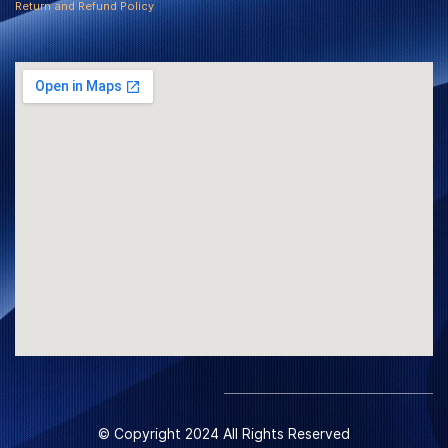
Return and Refund Policy
© Copyright 2024 All Rights Reserved