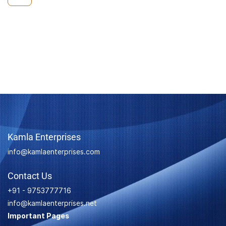
Kamla Enterprises
info@kamlaenterprises.com
Contact Us
+91 - 9753777716
info@kamlaenterprises.net
Important Pages