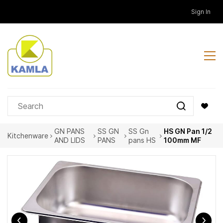
Skip to
Sign In
main
content
GN PANS
SS GN
SS Gn
HS GN Pan 1/2
Kitchenware
AND LIDS
PANS
pans HS
100mm MF