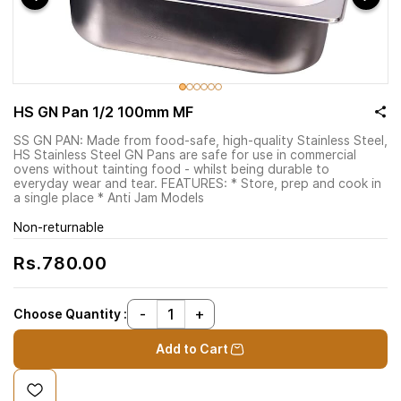
HS GN Pan 1/2 100mm MF
SS GN PAN: Made from food-safe, high-quality Stainless Steel,
HS Stainless Steel GN Pans are safe for use in commercial
ovens without tainting food - whilst being durable to
everyday wear and tear. FEATURES: * Store, prep and cook in
a single place * Anti Jam Models
Non-returnable
Rs.780.00
Choose Quantity :
Add to Cart