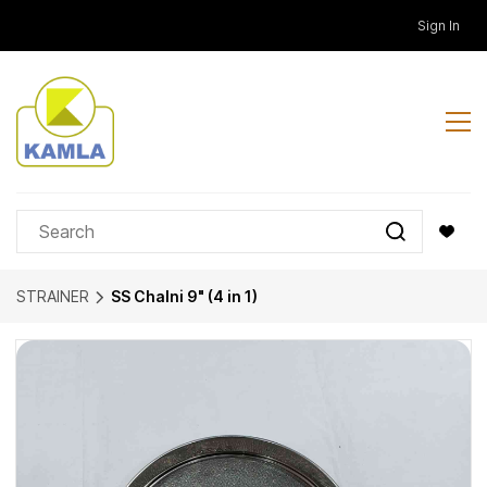
Skip to
Sign In
main
content
STRAINER
SS Chalni 9" (4 in 1)