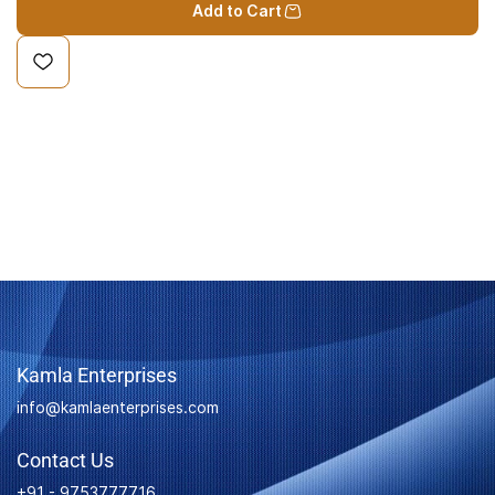
Add to Cart
Kamla Enterprises
info@kamlaenterprises.com
Contact Us
+91 - 9753777716