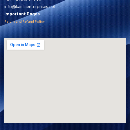
info@kamlaenterprises.net
Important Pages
Return and Refund Policy