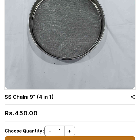
SS Chalni 9" (4 in 1)
Rs.450.00
Choose Quantity :