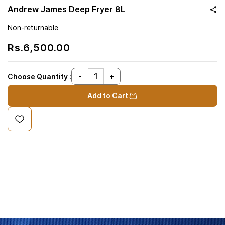
Andrew James Deep Fryer 8L
Non-returnable
Rs.6,500.00
Choose Quantity :
Add to Cart