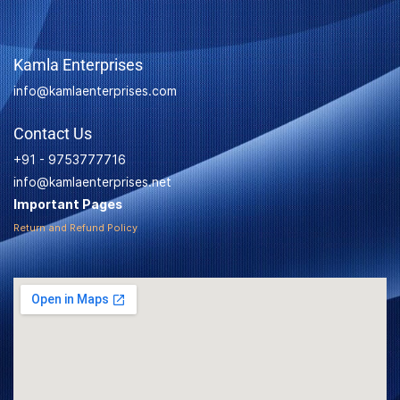
Kamla Enterprises
info@kamlaenterprises.com
Contact Us
+91 - 9753777716
info@kamlaenterprises.net
Important Pages
Return and Refund Policy