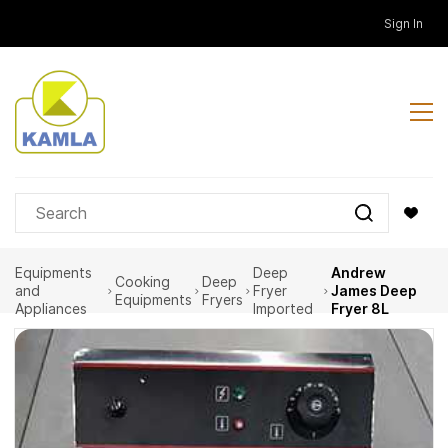
Skip to
Sign In
main
content
Equipments
Deep
Andrew
Cooking
Deep
and
Fryer
James Deep
Equipments
Fryers
Appliances
Imported
Fryer 8L