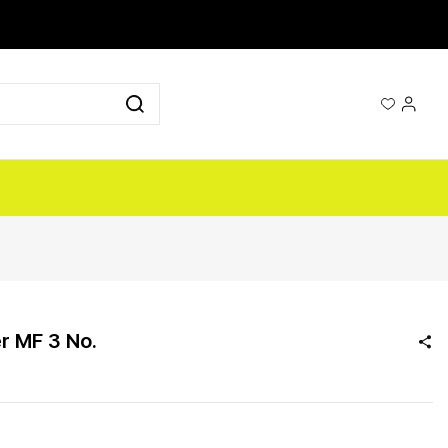
r MF 3 No.