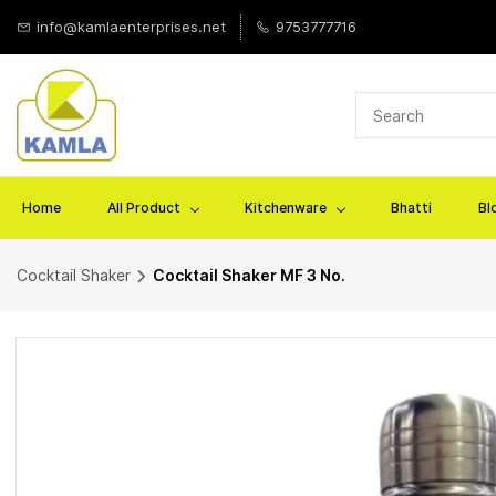
Skip to
info@kamlaenterprises.net
9753777716
main
content
Home
All Product
Kitchenware
Bhatti
Bl
Cocktail Shaker
Cocktail Shaker MF 3 No.