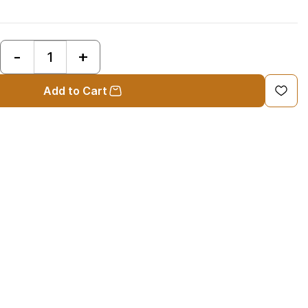
:
Add to Cart