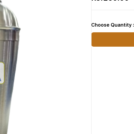
Choose Quantity 