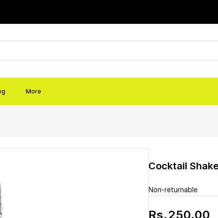
og
More
Cocktail Shake
Non-returnable
Rs.250.00