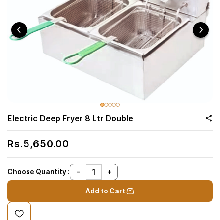
Electric Deep Fryer 8 Ltr Double
Rs.5,650.00
Choose Quantity :
Add to Cart