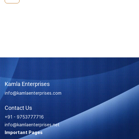
Kamla Enterprises
info@kamlaenterprises.com
Contact Us
+91 - 9753777716
info@kamlaenterprises.net
Important Pages