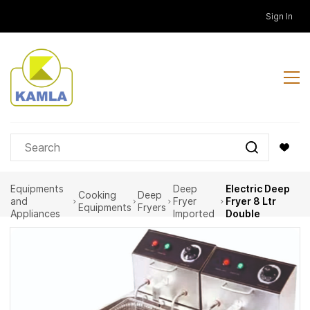
Skip to
Sign In
main
content
Equipments
Deep
Electric Deep
Cooking
Deep
and
Fryer
Fryer 8 Ltr
Equipments
Fryers
Appliances
Imported
Double