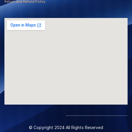
Return and Refund Policy
© Copyright 2024 All Rights Reserved