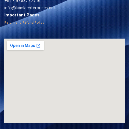
+91 - 9753777716
info@kamlaenterprises.net
Important Pages
Return and Refund Policy