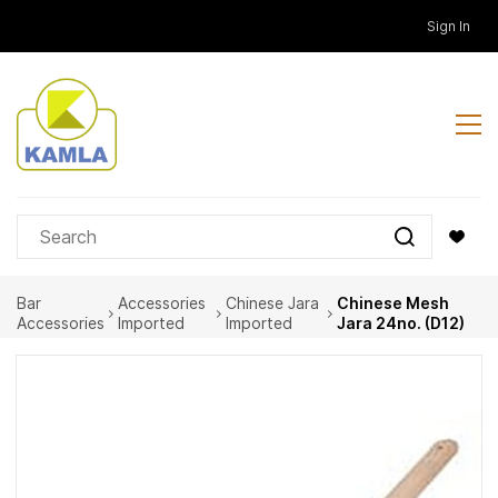
Skip to
Sign In
main
content
Bar
Accessories
Chinese Jara
Chinese Mesh
Accessories
Imported
Imported
Jara 24no. (D12)