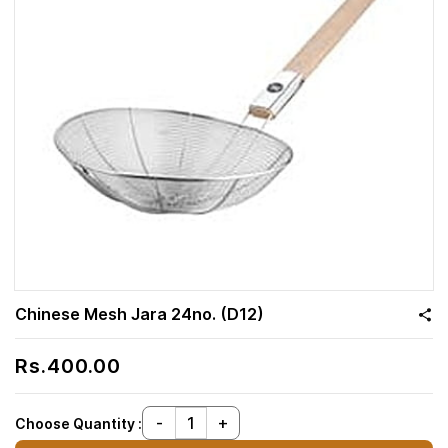
Chinese Mesh Jara 24no. (D12)
Rs.400.00
Choose Quantity :