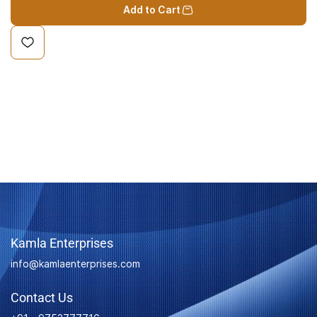
Add to Cart
Kamla Enterprises
info@kamlaenterprises.com
Contact Us