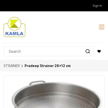
Skip to
Sign In
main
content
STRAINER
Pradeep Strainer 28x12 cm