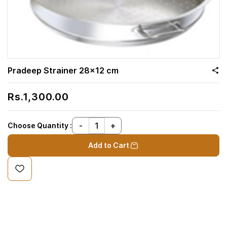
Pradeep Strainer 28x12 cm
Rs.1,300.00
Choose Quantity :
Add to Cart