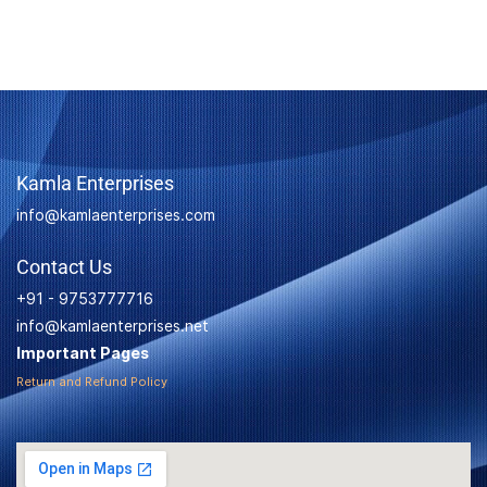
Kamla Enterprises
info@kamlaenterprises.com
Contact Us
+91 - 9753777716
info@kamlaenterprises.net
Important Pages
Return and Refund Policy