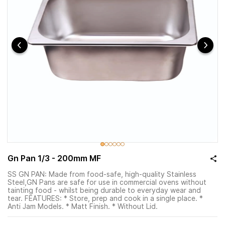
Gn Pan 1/3 - 200mm MF
SS GN PAN: Made from food-safe, high-quality Stainless
Steel,GN Pans are safe for use in commercial ovens without
tainting food - whilst being durable to everyday wear and
tear. FEATURES: * Store, prep and cook in a single place. *
Anti Jam Models. * Matt Finish. * Without Lid.