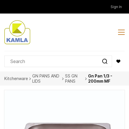
Skip to
Sign In
main
content
GN PANS AND
SS GN
Gn Pan 1/3 -
Kitchenware
LIDS
PANS
200mm MF