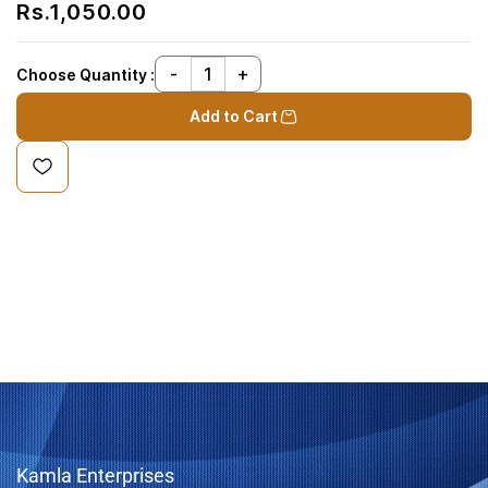
Rs.1,050.00
Choose Quantity :
Add to Cart
Kamla Enterprises