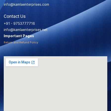
info@kamlaenterprises.com
Contact Us
+91 - 9753777716
info@kamlaenterprises.net
Important Pages
Return and Refund Policy