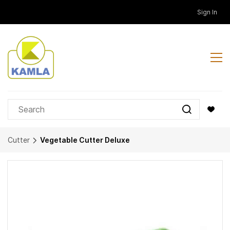
Skip to
Sign In
main
content
Cutter
Vegetable Cutter Deluxe