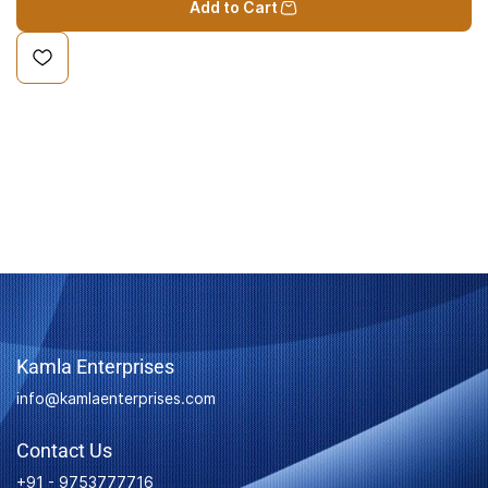
Add to Cart
Kamla Enterprises
info@kamlaenterprises.com
Contact Us
+91 - 9753777716