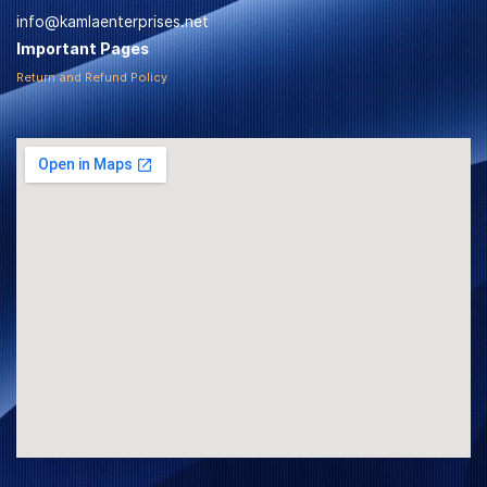
info@kamlaenterprises.net
Important Pages
Return and Refund Policy