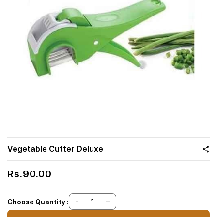
Vegetable Cutter Deluxe
Rs.90.00
Choose Quantity :