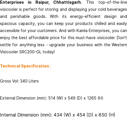
Enterprises in Raipur, Chhattisgarh
Contact Us
. This top-of-the-lin
visicooler is perfect for storing and displaying your cold beverages
+91 - 9753777716
and perishable goods. With its energy-efficient design and
info@kamlaenterprises.net
spacious capacity, you can keep your products chilled and easily
Important Pages
accessible for your customers. And with Kamla Enterprises, you can
Return and Refund Policy
enjoy the best affordable price for this must-have visicooler. Don't
settle for anything less - upgrade your business with the Western
Visicooler SRC200-GL today!
Technical Specification :
Gross Vol: 340 Liters
External Dimension (mm): 514 (W) x 549 (D) x 1265 (H)
Internal Dimension (mm): 434 (W) x 454 (D) x 850 (H)