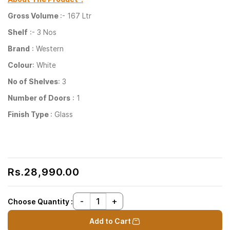
Gross Volume
:- 167 Ltr
Shelf
:- 3 Nos
Brand
: Western
Colour
: White
No of Shelves
: 3
Number of Doors
: 1
Finish Type
: Glass
Rs.28,990.00
Choose Quantity :
Add to Cart