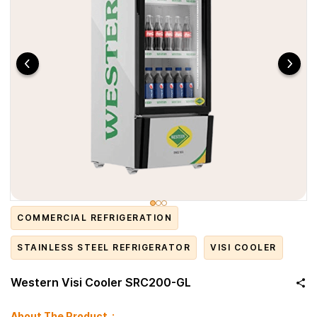
COMMERCIAL REFRIGERATION
STAINLESS STEEL REFRIGERATOR
VISI COOLER
Western Visi Cooler SRC200-GL
About The Product :