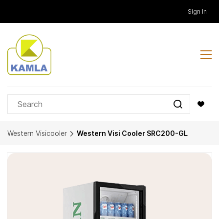
Skip to
Sign In
main
content
Western Visicooler
Western Visi Cooler SRC200-GL