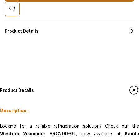
Product Details
Product Details
Description :
Kamla Enterprises
Looking for a reliable refrigeration solution? Check out the
info@kamlaenterprises.com
Western Visicooler SRC200-GL
, now available at
Kaml