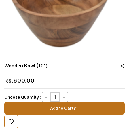
Wooden Bowl (10")
Rs.600.00
Choose Quantity :
Add to Cart