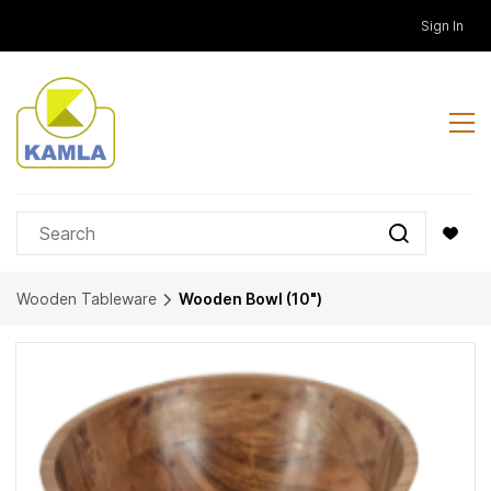
Skip to
Sign In
main
content
Wooden Tableware
Wooden Bowl (10")