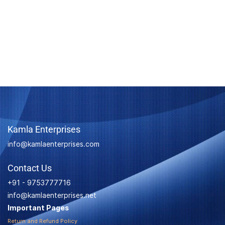
Kamla Enterprises
info@kamlaenterprises.com
Contact Us
+91 - 9753777716
info@kamlaenterprises.net
Important Pages
Return and Refund Policy