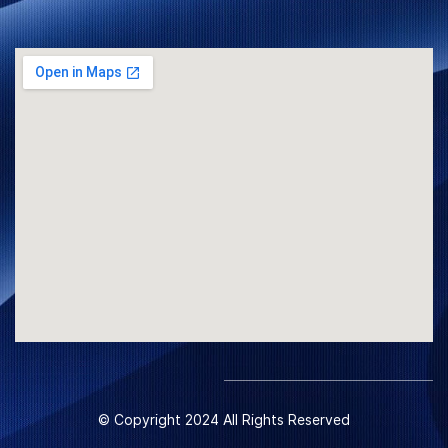
© Copyright 2024 All Rights Reserved